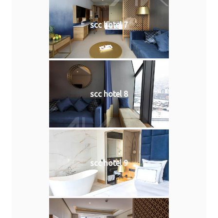
scc hotel 7
scc hotel 8
scc hotel 9