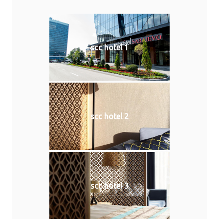
scc hotel 1
scc hotel 2
scc hotel 3