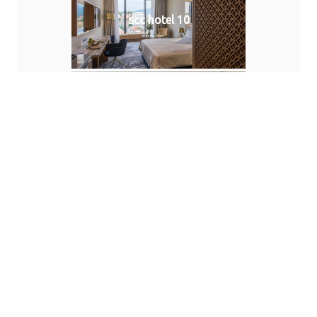
scc hotel 10
scc hotel 11
scc hotel 12