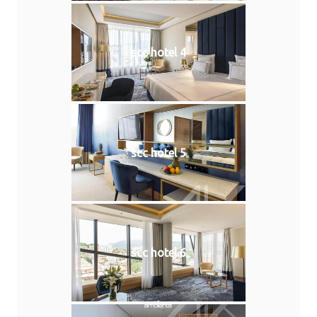
scc hotel 4
scc hotel 5
scc hotel 6