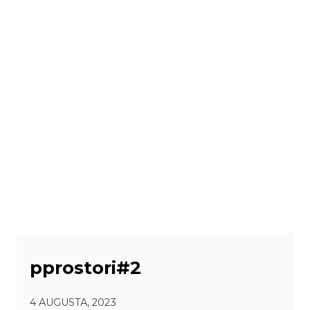
pprostori#2
4 AUGUSTA, 2023